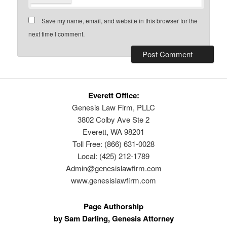
Save my name, email, and website in this browser for the
next time I comment.
Everett Office:
Genesis Law Firm, PLLC
3802 Colby Ave Ste 2
Everett, WA 98201
Toll Free: (866) 631-0028
Local: (425) 212-1789
Admin@genesislawfirm.com
www.genesislawfirm.com
Page Authorship
by Sam Darling, Genesis Attorney