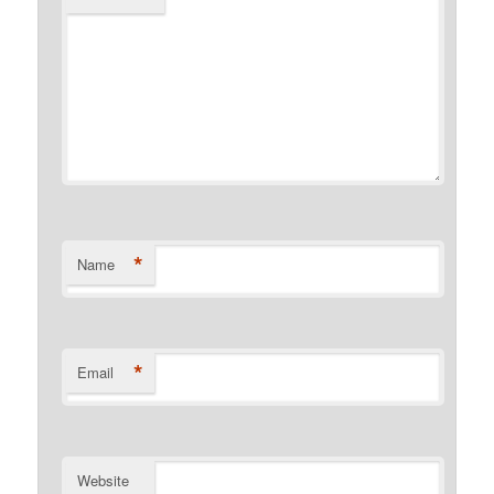
*
Name
*
Email
Website