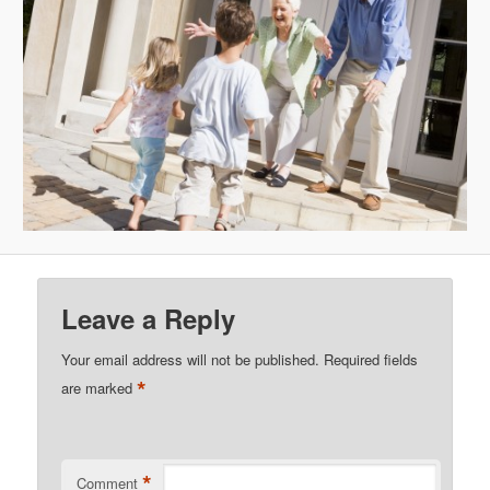
Leave a Reply
Your email address will not be published.
Required fields
*
are marked
*
Comment