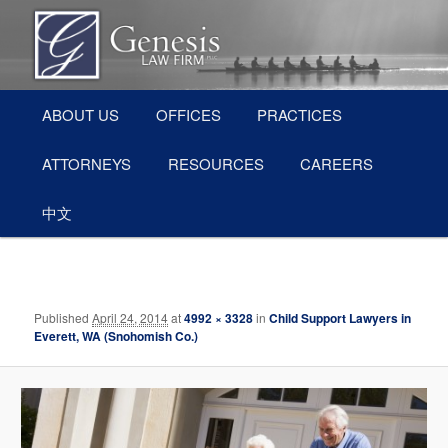
Skip
Divorce and Family Law Attorneys in Everett, WA (Snohomish County)
to
primary
content
Main
Everett Divorce Attorneys – Genesis
ABOUT US
OFFICES
PRACTICES
menu
Law Firm
ATTORNEYS
RESOURCES
CAREERS
中文
Image
navigation
Published
April 24, 2014
at
4992 × 3328
in
Child Support Lawyers in
Everett, WA (Snohomish Co.)