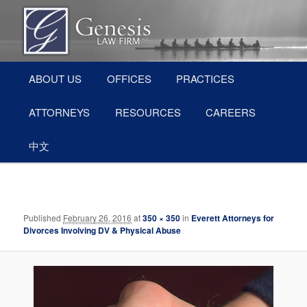
Skip
Divorce and Family Law Attorneys in Everett, WA (Snohomish County)
to
primary
content
Main
Everett Divorce Attorneys – Genesis
ABOUT US
OFFICES
PRACTICES
menu
Law Firm
ATTORNEYS
RESOURCES
CAREERS
中文
Image
navigation
Published
February 26, 2016
at
350 × 350
in
Everett Attorneys for
Divorces Involving DV & Physical Abuse