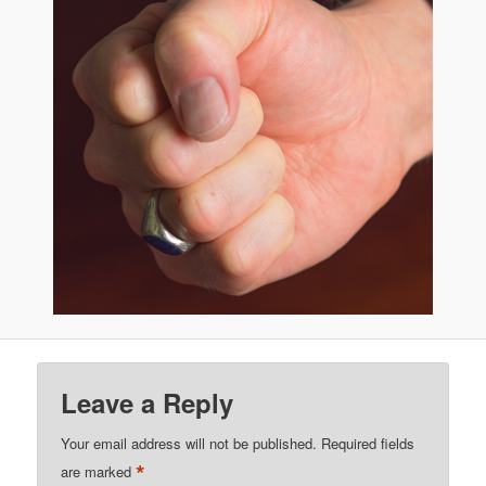
Leave a Reply
Your email address will not be published.
Required fields
*
are marked