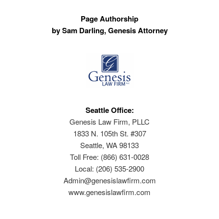
Page Authorship
by Sam Darling, Genesis Attorney
Seattle Office:
Genesis Law Firm, PLLC
1833 N. 105th St. #307
Seattle, WA 98133
Toll Free: (866) 631-0028
Local: (206) 535-2900
Admin@genesislawfirm.com
www.genesislawfirm.com