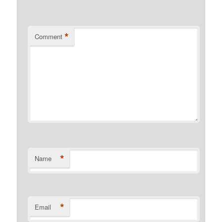
*
Comment
*
Name
*
Email