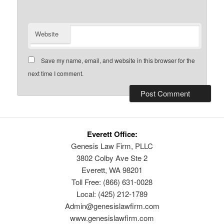
Website
Save my name, email, and website in this browser for the
next time I comment.
Everett Office:
Genesis Law Firm, PLLC
3802 Colby Ave Ste 2
Everett, WA 98201
Toll Free: (866) 631-0028
Local: (425) 212-1789
Admin@genesislawfirm.com
www.genesislawfirm.com